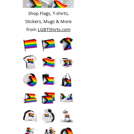
Shop Flags, T-shirts,
Stickers, Mugs & More
from
LGBTShirts.com