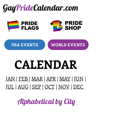
Gay
Pride
Calendar.com
USA EVENTS
WORLD EVENTS
CALENDAR
JAN
|
FEB
|
MAR
|
APR
|
MAY
|
JUN
|
JUL
|
AUG
|
SEP
|
OCT
|
NOV
|
DEC
Alphabetical by City