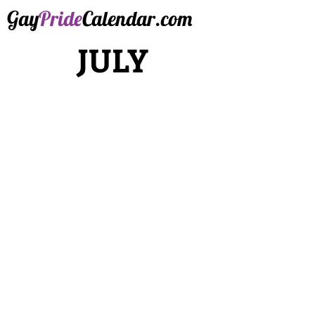
Gay
Pride
Calendar.com
JULY