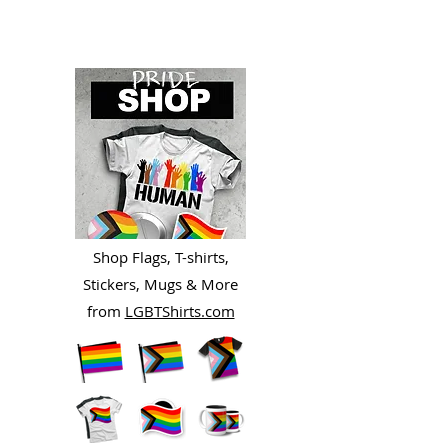
Shop Flags, T-shirts,
Stickers, Mugs & More
from
LGBTShirts.com