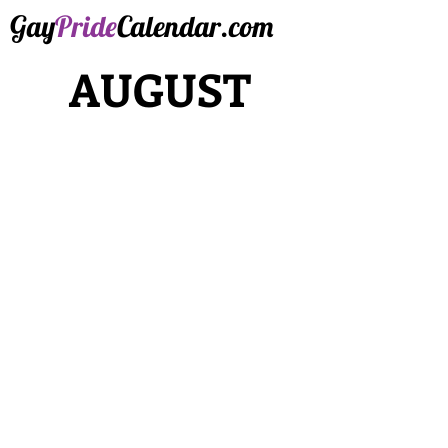
Gay
Pride
Calendar.com
AUGUST