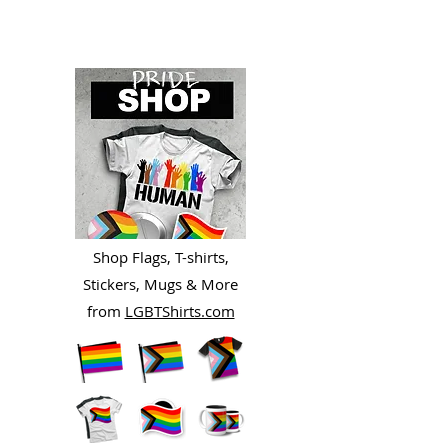
Shop Flags, T-shirts,
Stickers, Mugs & More
from
LGBTShirts.com