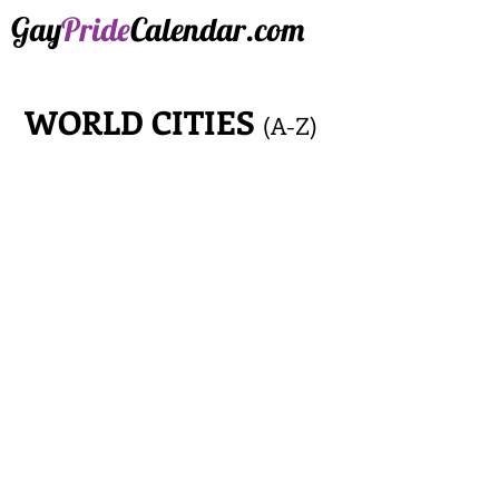
Gay
Pride
Calendar.com
WORLD CITIES
(A-Z)