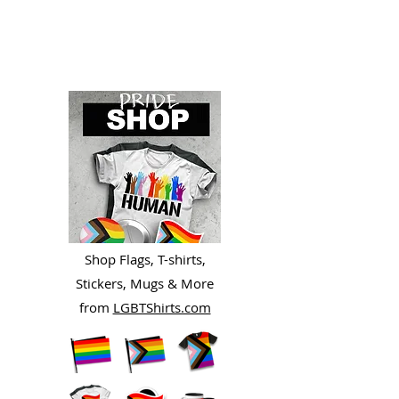
Shop Flags, T-shirts,
Stickers, Mugs & More
from
LGBTShirts.com