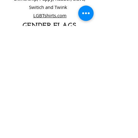
Switich and Twink
LGBTshirts.com
GENDER FLAGS
Shop at:
LGBTshirts.com