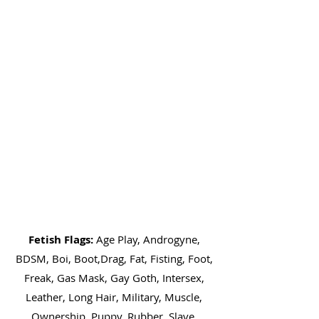
Fetish Flags:
Age Play, Androgyne,
BDSM, Boi, Boot,
Drag, Fat, Fisting, Foot,
Freak, Gas Mask, Gay Goth, Intersex,
Leather, Long Hair, Military, Muscle,
Ownership, Puppy, Rubber, Slave,