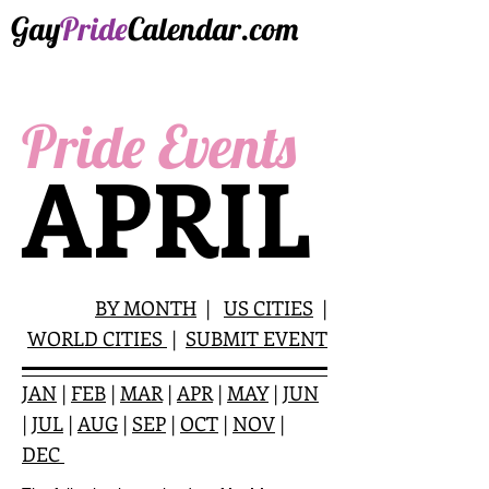
Gay
Pride
Calendar.com
Pride Events
APRIL
BY MONTH
|
US CITIES
|
WORLD CITIES
|
SUBMIT EVENT
JAN
|
FEB
|
MAR
|
APR
|
MAY
|
JUN
|
JUL
|
AUG
|
SEP
|
OCT
|
NOV
|
DEC