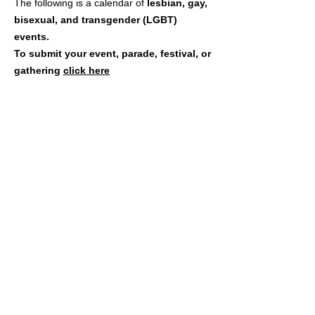
The following is a calendar of
lesbian, gay,
bisexual, and transgender (LGBT)
events.
To submit your event, parade, festival, or
gathering
click here