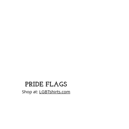
PRIDE FLAGS
Shop at:
LGBTshirts.com