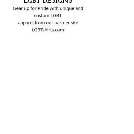
LGBT DESIGNS
Gear up for Pride with unique and
custom LGBT
apparel from our partner site
LGBTshirts.com