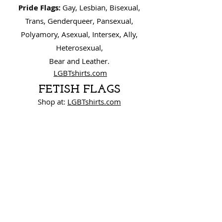
Pride Flags:
Gay, Lesbian, Bisexual,
Trans, Genderqueer, Pansexual,
Polyamory, Asexual, Intersex, Ally,
Heterosexual,
Bear and Leather.
LGBTshirts.com
FETISH FLAGS
Shop at:
LGBTshirts.com