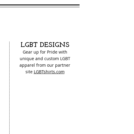
LGBT DESIGNS
Gear up for Pride with
unique and custom LGBT
apparel from our partner
site
LGBTshirts.com