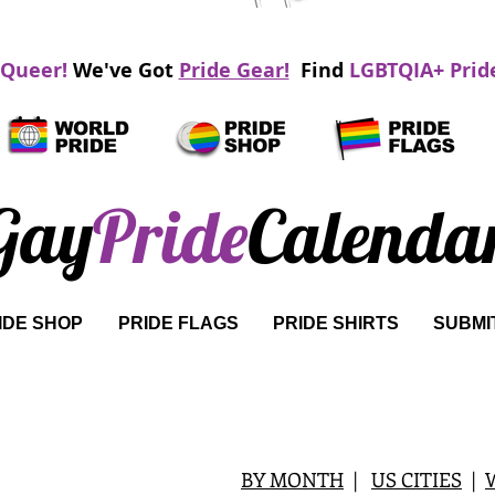
 Queer!
We've Got
Pride Gear!
Find
LGBTQIA+ Prid
Gay
Pride
Calenda
IDE SHOP
PRIDE FLAGS
PRIDE SHIRTS
SUBMI
BY MONTH
|
US CITIES
|