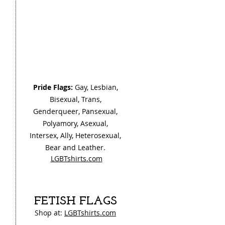
Pride Flags:
Gay, Lesbian,
Bisexual, Trans,
Genderqueer, Pansexual,
Polyamory, Asexual,
Intersex, Ally, Heterosexual,
Bear and Leather.
LGBTshirts.com
FETISH FLAGS
Shop at:
LGBTshirts.com