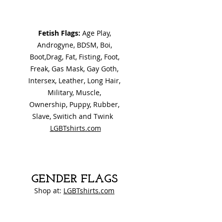
Fetish Flags:
Age Play,
Androgyne, BDSM, Boi,
Boot,
Drag, Fat, Fisting, Foot,
Freak, Gas Mask, Gay Goth,
Intersex, Leather, Long Hair,
Military, Muscle,
Ownership, Puppy, Rubber,
Slave, Switich and Twink
LGBTshirts.com
GENDER FLAGS
Shop at:
LGBTshirts.com