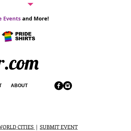
e Events
and More!
r.com
T
ABOUT
WORLD CITIES
|
SUBMIT EVENT