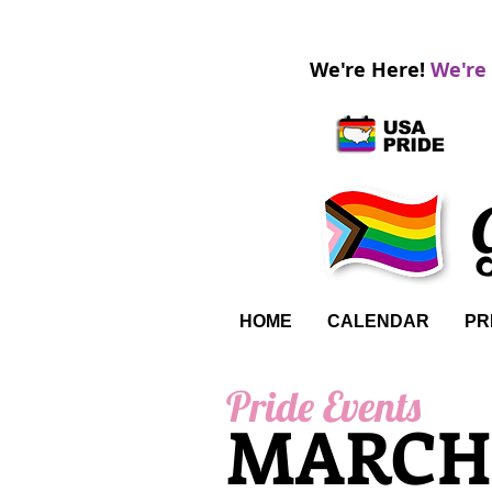
We're Here!
We're
HOME
CALENDAR
PR
Pride Events
MARCH