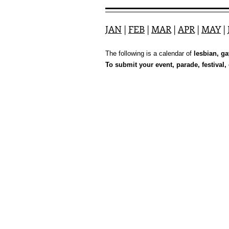
JAN
|
FEB
|
MAR
|
APR
|
MAY
|
The following is a calendar of
lesbian, g
To submit your event, parade, festival,