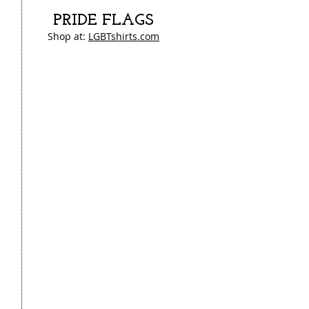
PRIDE FLAGS
Shop at:
LGBTshirts.com