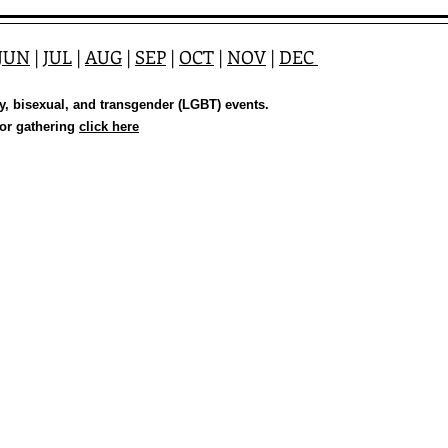
JUN
|
JUL
|
AUG
|
SEP
|
OCT
|
NOV
|
DEC
ay, bisexual, and transgender (LGBT) events.
 or gathering
click here