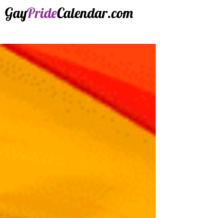
Gay
Pride
Calendar.com