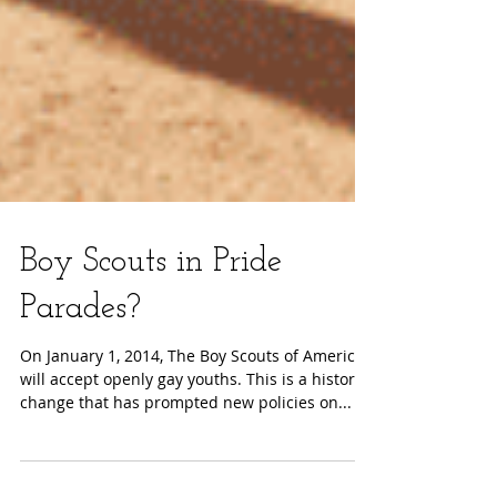
Boy Scouts in Pride
Parades?
On January 1, 2014, The Boy Scouts of America
will accept openly gay youths. This is a historic
change that has prompted new policies on...