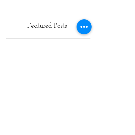
Featured Posts
Gay Delegates headed to Sochi
Boy Scouts in P
2014