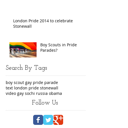
London Pride 2014 to celebrate
Stonewall
Boy Scouts in Pride
Parades?
Search By Tags
boy scout gay pride parade
text london pride stonewall
video gay sochi russia obama
Follow Us