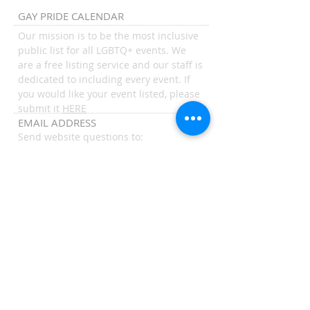
GAY PRIDE CALENDAR
Our mission is to be the most inclusive
public list for all LGBTQ+ events. We
are a free listing service and our staff is
dedicated to including every event. If
you would like your event listed, please
submit it
HERE
EMAIL ADDRESS
Send website questions to:
GayPrideCalendar.com
DROP US A LINE:​​