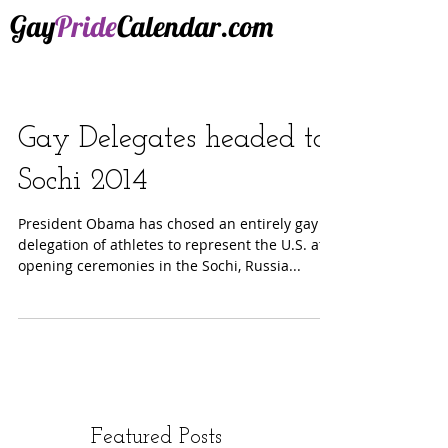
Gay
Pride
Calendar.com
Gay Delegates headed to
Sochi 2014
President Obama has chosed an entirely gay
delegation of athletes to represent the U.S. at
opening ceremonies in the Sochi, Russia...
Featured Posts