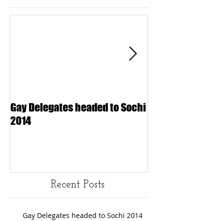
Gay Delegates headed to Sochi
Boy Scouts in P
2014
Recent Posts
Gay Delegates headed to Sochi 2014